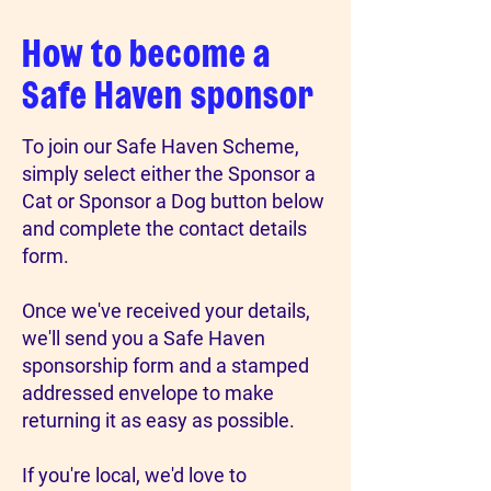
How to become a
Safe Haven sponsor
To join our Safe Haven Scheme,
simply select either the Sponsor a
Cat or Sponsor a Dog button below
and complete the contact details
form.
Once we've received your details,
we'll send you a Safe Haven
sponsorship form and a stamped
addressed envelope to make
returning it as easy as possible.
If you're local, we'd love to