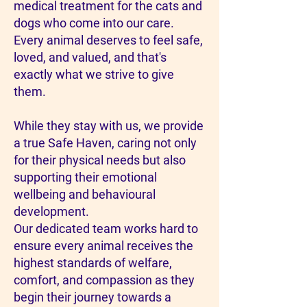
medical treatment for the cats and
dogs who come into our care.
Every animal deserves to feel safe,
loved, and valued, and that's
exactly what we strive to give
them.
While they stay with us, we provide
a true Safe Haven, caring not only
for their physical needs but also
supporting their emotional
wellbeing and behavioural
development.
Our dedicated team works hard to
ensure every animal receives the
highest standards of welfare,
comfort, and compassion as they
begin their journey towards a