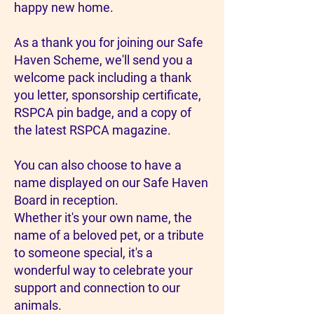
happy new home.
As a thank you for joining our Safe
Haven Scheme, we'll send you a
welcome pack including a thank
you letter, sponsorship certificate,
RSPCA pin badge, and a copy of
the latest RSPCA magazine.
You can also choose to have a
name displayed on our Safe Haven
Board in reception.
Whether it's your own name, the
name of a beloved pet, or a tribute
to someone special, it's a
wonderful way to celebrate your
support and connection to our
animals.