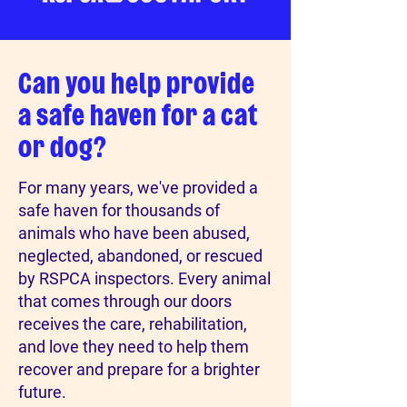
Can you help provide
a safe haven for a cat
or dog?
For many years, we've provided a
safe haven for thousands of
animals who have been abused,
neglected, abandoned, or rescued
by RSPCA inspectors. Every animal
that comes through our doors
receives the care, rehabilitation,
and love they need to help them
recover and prepare for a brighter
future.