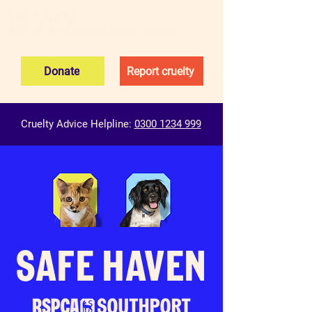
Donate
Report cruelty
Cruelty Advice Helpline:
0300 1234 999
SAFE HAVEN