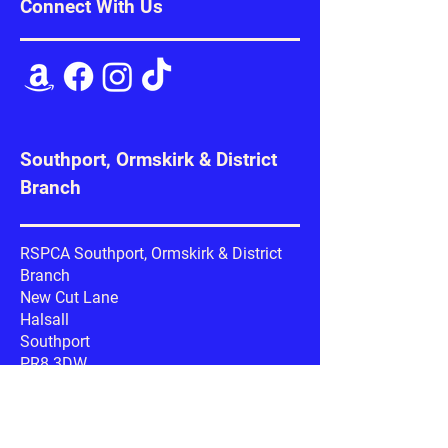
Connect With Us
Southport, Ormskirk & District
Branch
RSPCA Southport, Ormskirk & District
Branch
New Cut Lane
Halsall
Southport
PR8 3DW
Google Maps