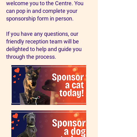
welcome you to the Centre. You
can pop in and complete your
sponsorship form in person.
If you have any questions, our
friendly reception team will be
delighted to help and guide you
through the process.