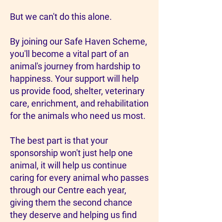
But we can't do this alone.
By joining our Safe Haven Scheme,
you'll become a vital part of an
animal's journey from hardship to
happiness. Your support will help
us provide food, shelter, veterinary
care, enrichment, and rehabilitation
for the animals who need us most.
The best part is that your
sponsorship won't just help one
animal, it will help us continue
caring for every animal who passes
through our Centre each year,
giving them the second chance
they deserve and helping us find