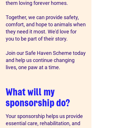
them loving forever homes.
Together, we can provide safety,
comfort, and hope to animals when
they need it most. We'd love for
you to be part of their story.
Join our Safe Haven Scheme today
and help us continue changing
lives, one paw at a time.
What will my
sponsorship do?
Your sponsorship helps us provide
essential care, rehabilitation, and